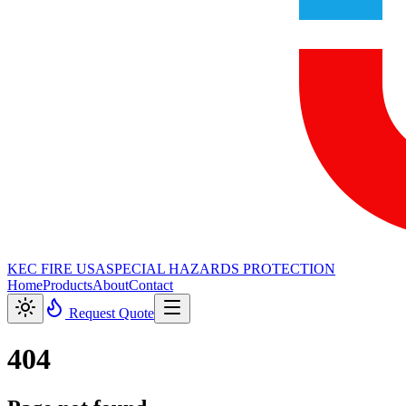
KEC FIRE USA
SPECIAL HAZARDS PROTECTION
Home
Products
About
Contact
Request Quote
404