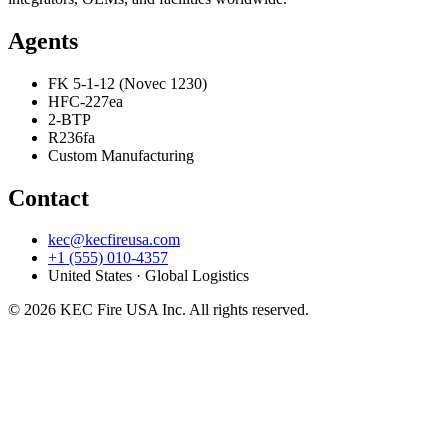
Agents
FK 5-1-12 (Novec 1230)
HFC-227ea
2-BTP
R236fa
Custom Manufacturing
Contact
kec@kecfireusa.com
+1 (555) 010-4357
United States · Global Logistics
©
2026
KEC Fire USA Inc. All rights reserved.