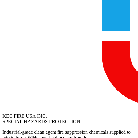
KEC FIRE USA INC.
SPECIAL HAZARDS PROTECTION
Industrial-grade clean agent fire suppression chemicals supplied to
integrators, OEMs, and facilities worldwide.