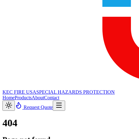
KEC FIRE USA
SPECIAL HAZARDS PROTECTION
Home
Products
About
Contact
Request Quote
404