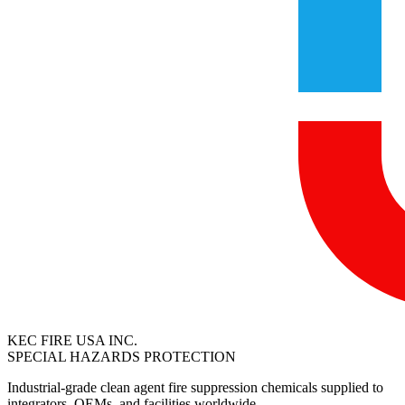
KEC FIRE USA INC.
SPECIAL HAZARDS PROTECTION
Industrial-grade clean agent fire suppression chemicals supplied to
integrators, OEMs, and facilities worldwide.