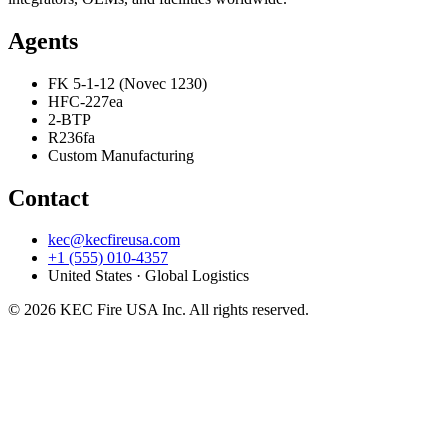
Agents
FK 5-1-12 (Novec 1230)
HFC-227ea
2-BTP
R236fa
Custom Manufacturing
Contact
kec@kecfireusa.com
+1 (555) 010-4357
United States · Global Logistics
©
2026
KEC Fire USA Inc. All rights reserved.